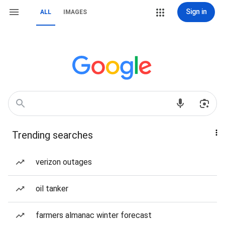
Sign in
ALL
IMAGES
Trending searches
verizon outages
oil tanker
farmers almanac winter forecast