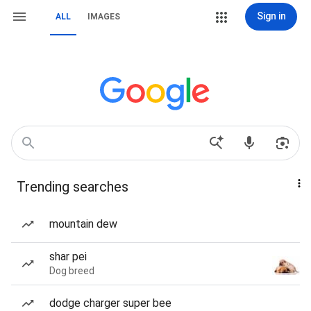
Sign in
ALL
IMAGES
Trending searches
mountain dew
shar pei
Dog breed
dodge charger super bee