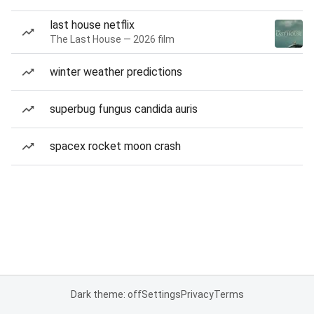
last house netflix
The Last House — 2026 film
winter weather predictions
superbug fungus candida auris
spacex rocket moon crash
Dark theme: off
Settings
Privacy
Terms