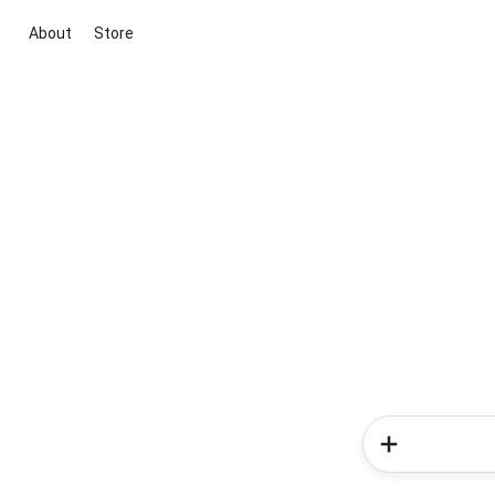
About
Store