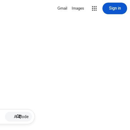
Sign in
Gmail
Images
AI Mode