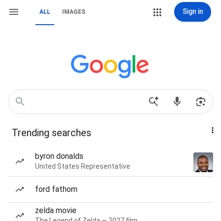
Sign in
ALL
IMAGES
Trending searches
byron donalds
United States Representative
ford fathom
zelda movie
The Legend of Zelda — 2027 film