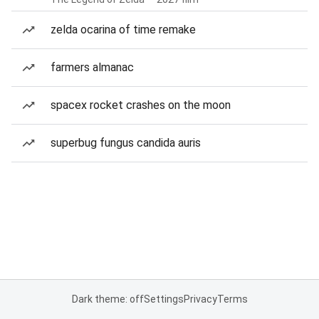
zelda ocarina of time remake
farmers almanac
spacex rocket crashes on the moon
superbug fungus candida auris
Dark theme: off
Settings
Privacy
Terms