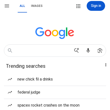
Sign in
ALL
IMAGES
Trending searches
new chick fil a drinks
federal judge
spacex rocket crashes on the moon