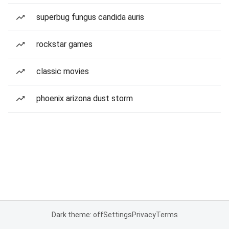
superbug fungus candida auris
rockstar games
classic movies
phoenix arizona dust storm
Dark theme: off
Settings
Privacy
Terms