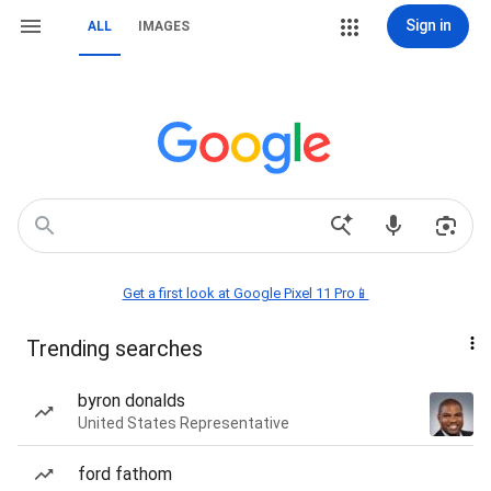
Sign in
ALL
IMAGES
Get a first look at Google Pixel 11 Pro📱
Trending searches
byron donalds
United States Representative
ford fathom