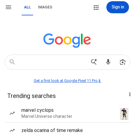
Sign in
ALL
IMAGES
Get a first look at Google Pixel 11 Pro📱
Trending searches
marvel cyclops
Marvel Universe character
zelda ocarina of time remake