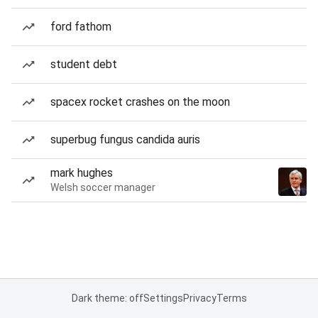
ford fathom
student debt
spacex rocket crashes on the moon
superbug fungus candida auris
mark hughes
Welsh soccer manager
Dark theme: off
Settings
Privacy
Terms