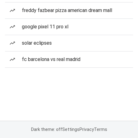
freddy fazbear pizza american dream mall
google pixel 11 pro xl
solar eclipses
fc barcelona vs real madrid
Dark theme: off
Settings
Privacy
Terms