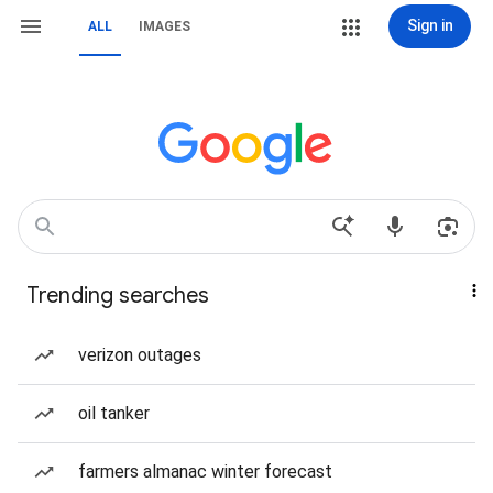
Sign in
ALL
IMAGES
Trending searches
verizon outages
oil tanker
farmers almanac winter forecast