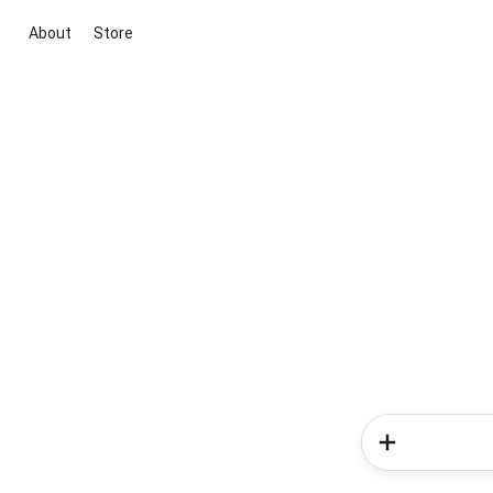
About
Store