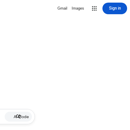
Sign in
Gmail
Images
AI Mode