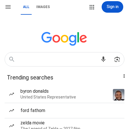
Sign in
ALL
IMAGES
Trending searches
byron donalds
United States Representative
ford fathom
zelda movie
The Legend of Zelda — 2027 film