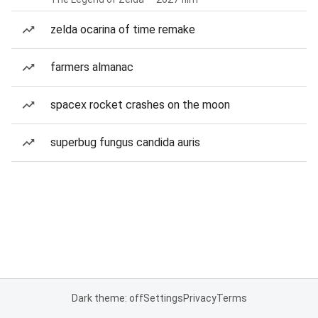
zelda ocarina of time remake
farmers almanac
spacex rocket crashes on the moon
superbug fungus candida auris
Dark theme: off
Settings
Privacy
Terms