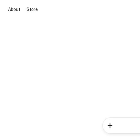
About
Store