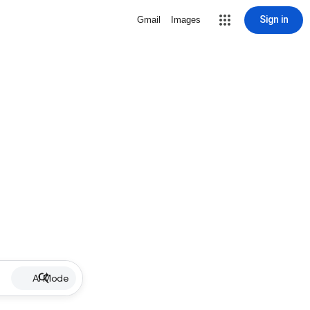
Sign in
Gmail
Images
AI Mode